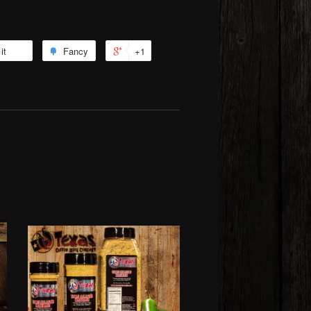
it
Fancy
+1