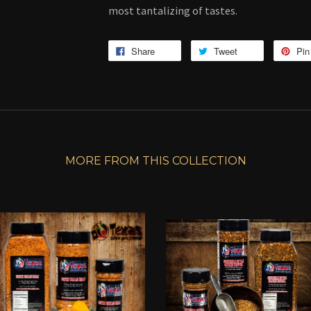
most tantalizing of tastes.
Share
Tweet
Pin 
MORE FROM THIS COLLECTION