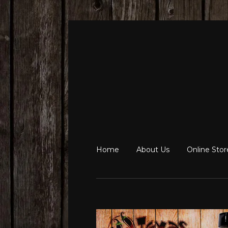
Home
About Us
Online Sto