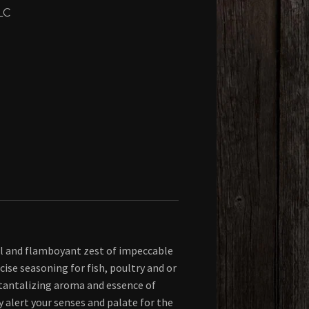
LC
ul and flamboyant zest of impeccable
ecise seasoning for fish, poultry and or
tantalizing aroma and essence of
y alert your senses and palate for the