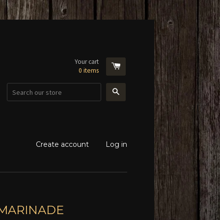
Your cart
0
items
Search
Create account
Log in
 MARINADE