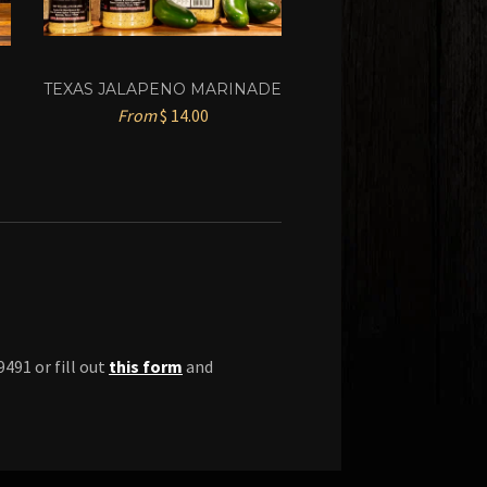
TEXAS JALAPENO MARINADE
From
$ 14.00
491 or fill out
this form
and