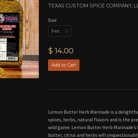
TEXAS CUSTOM SPICE COMPANY, L
Size
$ 14.00
Add to Cart
Lemon Butter Herb Marinade is a delightf
spices, herbs, natural flavors and is the pr
wild game. Lemon Butter Herb Marinade’s 
butter, citrus and herbs will unquestionabl