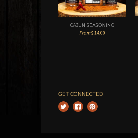
CAJUN SEASONING
From
$ 14.00
GET CONNECTED
Twitter
Facebook
Pinterest