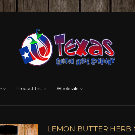
re
Product List
Wholesale
LEMON BUTTER HERB