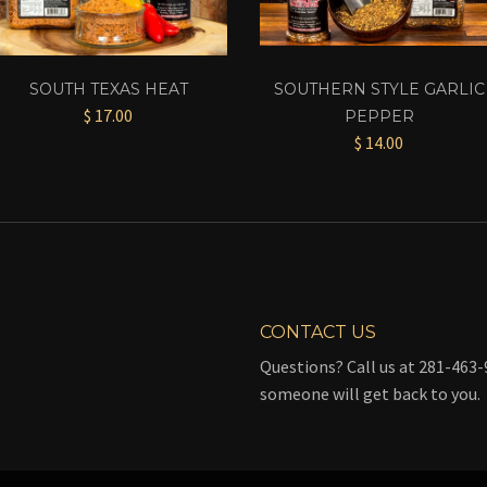
SOUTH TEXAS HEAT
SOUTHERN STYLE GARLIC
$ 17.00
PEPPER
$ 14.00
CONTACT US
Questions? Call us at 281-463-9
someone will get back to you.